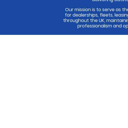
Our mission is to serve as th
for dealerships, fleets, leas
throughout the UK, maintaini
professionalism and op