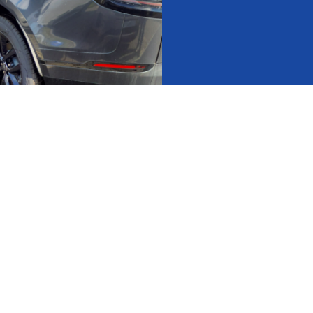
act Us