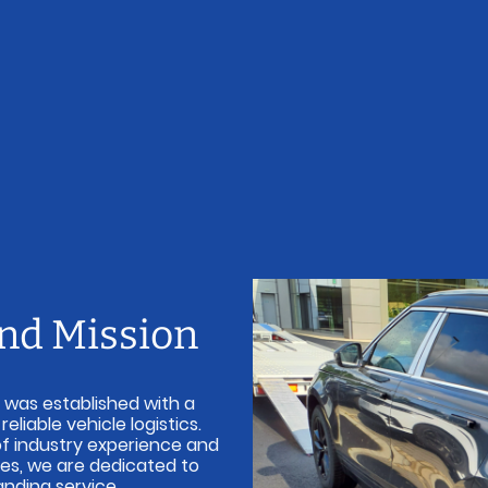
and Mission
 was established with a
liable vehicle logistics.
of industry experience and
ples, we are dedicated to
anding service.