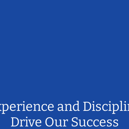
perience and Discipl
Drive Our Success