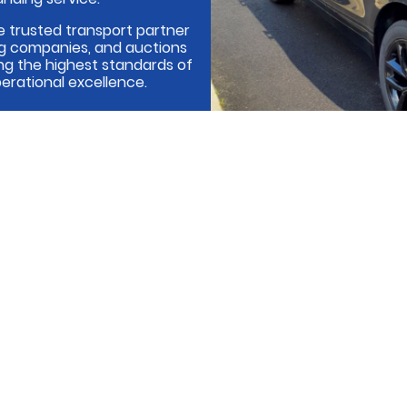
e trusted transport partner
ing companies, and auctions
ng the highest standards of
erational excellence.
Cont