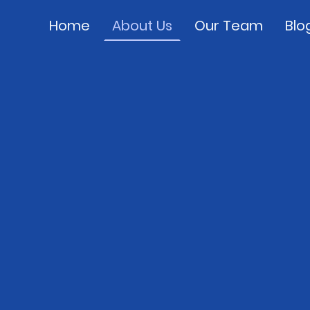
Home
About Us
Our Team
Blo