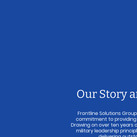
Our Story 
Frontline Solutions Group
commitment to providing re
Drawing on over ten years 
military leadership princi
delivering outst