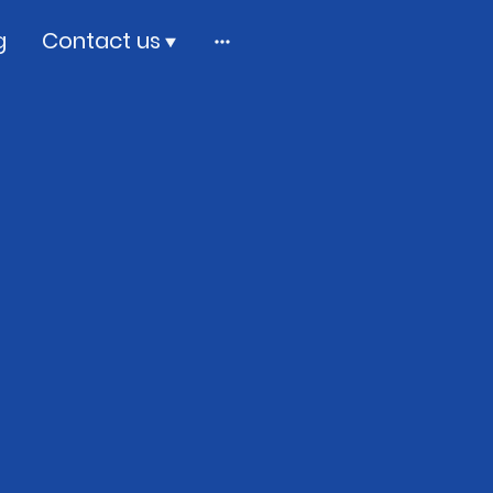
g
Contact us